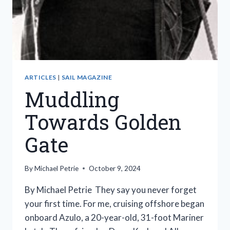
ARTICLES
|
SAIL MAGAZINE
Muddling
Towards Golden
Gate
By
Michael Petrie
October 9, 2024
By Michael Petrie They say you never forget
your first time. For me, cruising offshore began
onboard Azulo, a 20-year-old, 31-foot Mariner