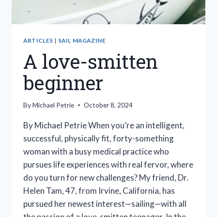
ARTICLES
|
SAIL MAGAZINE
A love-smitten
beginner
By
Michael Petrie
October 8, 2024
By Michael Petrie When you’re an intelligent,
successful, physically fit, forty-something
woman with a busy medical practice who
pursues life experiences with real fervor, where
do you turn for new challenges? My friend, Dr.
Helen Tam, 47, from Irvine, California, has
pursued her newest interest—sailing—with all
the passion of a love-smitten teenager. In the