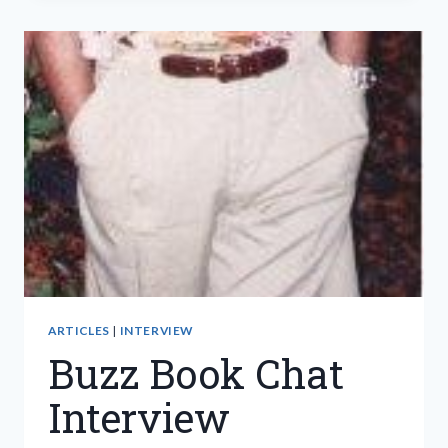
ONE
I
CAN
TRUST
ARTICLES
|
INTERVIEW
Buzz Book Chat
Interview