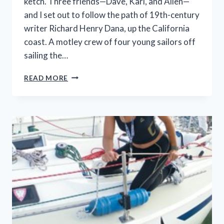
ketch. Three friends—Dave, Karl, and Allen—
and I set out to follow the path of 19th-century
writer Richard Henry Dana, up the California
coast. A motley crew of four young sailors off
sailing the…
MUDDLING
READ MORE
TOWARDS
GOLDEN
GATE