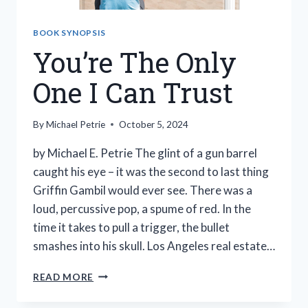
BOOK SYNOPSIS
You’re The Only
One I Can Trust
By
Michael Petrie
October 5, 2024
by Michael E. Petrie The glint of a gun barrel
caught his eye – it was the second to last thing
Griffin Gambil would ever see. There was a
loud, percussive pop, a spume of red. In the
time it takes to pull a trigger, the bullet
smashes into his skull. Los Angeles real estate…
YOU’RE
READ MORE
THE
ONLY