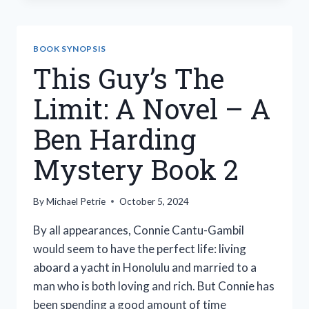
ALL
THESE
YEARS
BOOK SYNOPSIS
This Guy’s The
Limit: A Novel – A
Ben Harding
Mystery Book 2
By
Michael Petrie
October 5, 2024
By all appearances, Connie Cantu-Gambil
would seem to have the perfect life: living
aboard a yacht in Honolulu and married to a
man who is both loving and rich. But Connie has
been spending a good amount of time