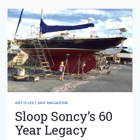
ARTICLES
|
SAIL MAGAZINE
Sloop Soncy’s 60
Year Legacy