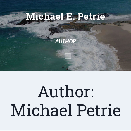
Skip
to
Michael E. Petrie
content
AUTHOR
Author:
Michael Petrie