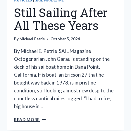
ARTICLES
|
SAIL MAGAZINE
Still Sailing After
All These Years
By
Michael Petrie
October 5, 2024
By Michael E. Petrie SAIL Magazine
Octogenarian John Garau is standing on the
deck of his sailboat home in Dana Point,
California. His boat, an Ericson 27 that he
bought way back in 1978, is in pristine
condition, still looking almost new despite the
countless nautical miles logged. “I had a nice,
big house in…
STILL
READ MORE
SAILING
AFTER