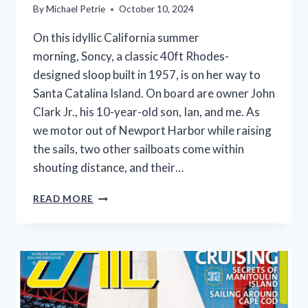
By
Michael Petrie
October 10, 2024
On this idyllic California summer
morning, Soncy, a classic 40ft Rhodes-
designed sloop built in 1957, is on her way to
Santa Catalina Island. On board are owner John
Clark Jr., his 10-year-old son, Ian, and me. As
we motor out of Newport Harbor while raising
the sails, two other sailboats come within
shouting distance, and their…
SLOOP
READ MORE
SONCY’S
60
YEAR
LEGACY