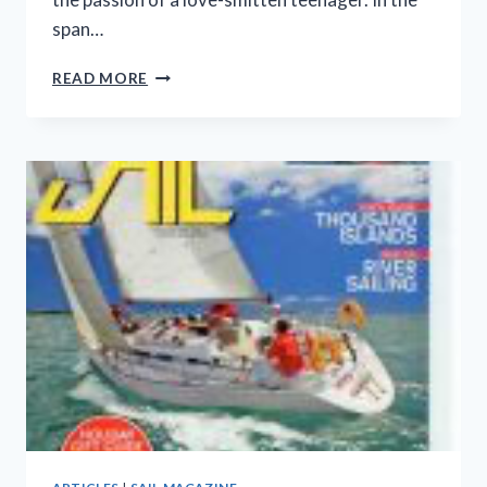
span…
A
READ MORE
LOVE-
SMITTEN
BEGINNER