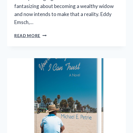
fantasizing about becoming a wealthy widow
and now intends to make that a reality. Eddy
Emsch,…
THIS
READ MORE
GUY’S
THE
LIMIT:
A
NOVEL
–
A
BEN
HARDING
MYSTERY
BOOK
2