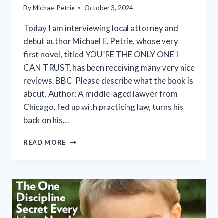
By
Michael Petrie
October 3, 2024
Today I am interviewing local attorney and
debut author Michael E. Petrie, whose very
first novel, titled YOU’RE THE ONLY ONE I
CAN TRUST, has been receiving many very nice
reviews. BBC: Please describe what the book is
about. Author: A middle-aged lawyer from
Chicago, fed up with practicing law, turns his
back on his…
BUZZ
READ MORE
BOOK
CHAT
INTERVIEW