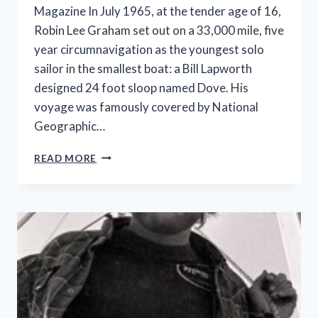
Magazine In July 1965, at the tender age of 16,
Robin Lee Graham set out on a 33,000 mile, five
year circumnavigation as the youngest solo
sailor in the smallest boat: a Bill Lapworth
designed 24 foot sloop named Dove. His
voyage was famously covered by National
Geographic…
ROBIN
READ MORE
LEE
GRAHAM
ON
THE
LATEST
TEEN
CIRCUMNAVS