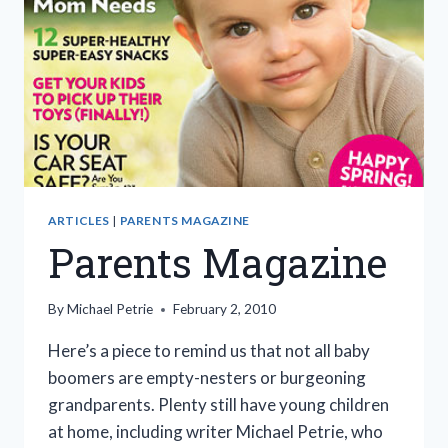
ARTICLES
|
PARENTS MAGAZINE
Parents Magazine
By
Michael Petrie
February 2, 2010
Here’s a piece to remind us that not all baby
boomers are empty-nesters or burgeoning
grandparents. Plenty still have young children
at home, including writer Michael Petrie, who