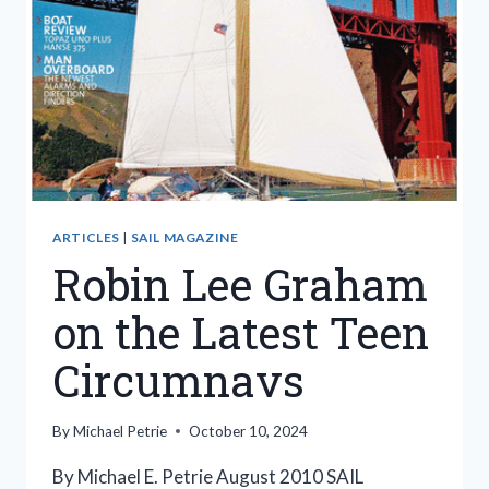
ARTICLES
|
SAIL MAGAZINE
Robin Lee Graham
on the Latest Teen
Circumnavs
By
Michael Petrie
October 10, 2024
By Michael E. Petrie August 2010 SAIL